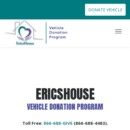
DONATE VEHICLE
ERICSHOUSE
VEHICLE DONATION PROGRAM
Toll Free:
866-688-GIVE
(866-688-4483).