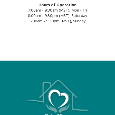
Hours of Operation
7:00am - 9:30am (MST), Mon - Fri
8:00am - 9:30pm (MST), Saturday
8:00am - 9:30pm (MST), Sunday